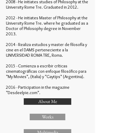
2008 - He initiates studies of Philosophy at the
University Rome Tre. Graduated in 2012.
2012 - He initiates Master of Philosophy at the
University Rome Tre. where he graduated as a
Doctor of Philosophy degree in November
2013.
2014 - Realiza estudios y master de filosofía y
cine en el DAMS perteneciente a la
UNIVERSIDAD ROMA TRE, Roma.
2015 - Comienza a escribir críticas
cinematográficas con enfoque filosófico para
"My Movies", (Italia) y "Gaytips" (Argentina).
2016 - Participation in the magazine
"Desdeelpie.com".
About Me
Works
Multimedia