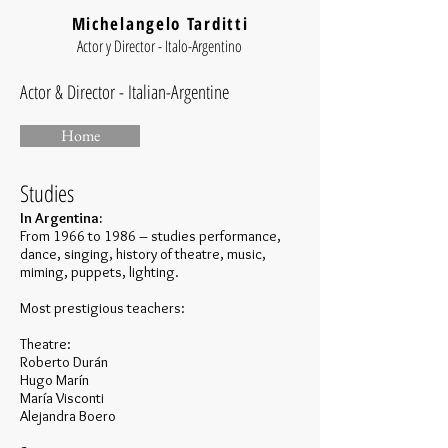
Michelangelo Tarditti
Actor y Director - Italo-Argentino
Actor & Director - Italian-Argentine
Home
Studies
In Argentina:
From 1966 to 1986 – studies performance,
dance, singing, history of theatre, music,
miming, puppets, lighting.
Most prestigious teachers:
Theatre:
Roberto Durán
Hugo Marín
María Visconti
Alejandra Boero