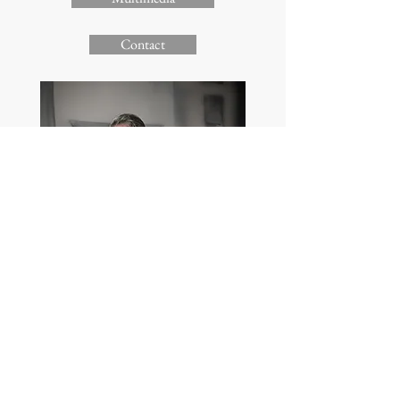
Contact