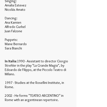
Singing:
Amalia Estevez
Nicolás Amato
Dancing:
Ana Kamien
Alfredo Gurkel
Juan Falzone
Puppets:
Mane Bernardo
Sara Bianchi
In Italia:
1990 - Assistant to director Giorgio
Strehler in the play "La Grande Magia", by
Edoardo de Filippo, at the Piccolo Teatro di
Milano.
1997 - Studies at the Rosellini Institute, in
Rome.
2002 - He forms "TEATRO ARGENTINO" in
Rome with an argentinean repertoire.