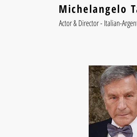
Michelangelo T
Actor & Director - Italian-Argen