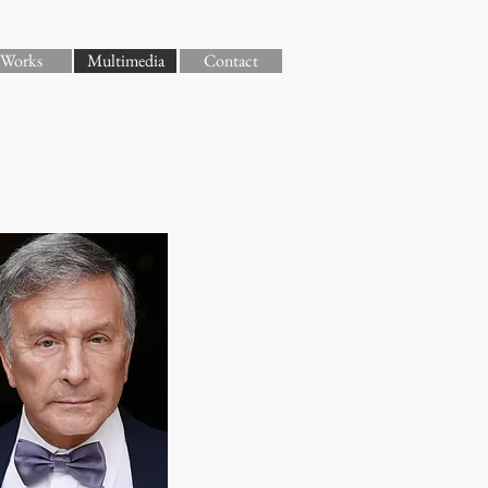
Works
Multimedia
Contact