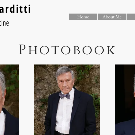
arditti
Home
About Me
tine
Photobook